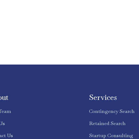
out
Services
Team
Contingency Search
 Us
Retained Search
act Us
Startup Consulting