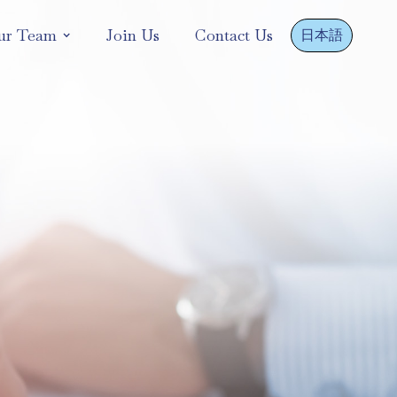
ur Team
Join Us
Contact Us
日本語