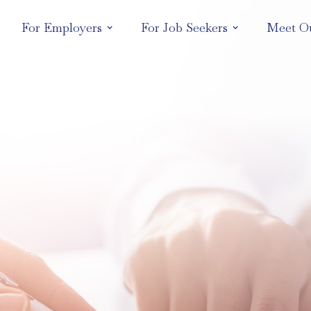
For Employers
For Job Seekers
Meet O