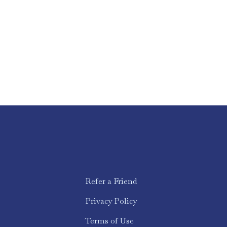
Refer a Friend
Privacy Policy
Terms of Use