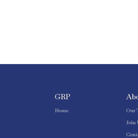
GRP
Ab
Home
Our 
Join
Cont